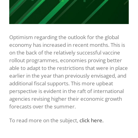
Optimism regarding the outlook for the global
economy has increased in recent months. This is
on the back of the relatively successful vaccine
rollout programmes, economies proving better
able to adapt to the restrictions that were in place
earlier in the year than previously envisaged, and
additional fiscal supports. This more upbeat
perspective is evident in the raft of international
agencies revising higher their economic growth
forecasts over the summer.
To read more on the subject,
click here.