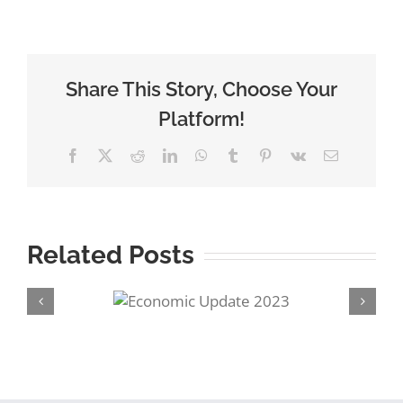
Share This Story, Choose Your
Platform!
Facebook
Twitter
Reddit
LinkedIn
WhatsApp
Tumblr
Pinterest
Vk
Email
Related Posts
conomic
Preparing for
ate 2023
Retirement – Pensio