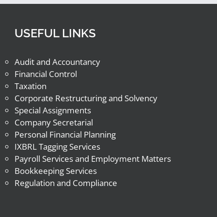
USEFUL LINKS
Audit and Accountancy
Financial Control
Taxation
Corporate Restructuring and Solvency
Special Assignments
Company Secretarial
Personal Financial Planning
IXBRL Tagging Services
Payroll Services and Employment Matters
Bookkeeping Services
Regulation and Compliance