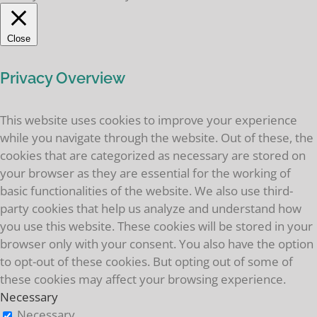
Close
Privacy Overview
This website uses cookies to improve your experience
while you navigate through the website. Out of these, the
cookies that are categorized as necessary are stored on
your browser as they are essential for the working of
basic functionalities of the website. We also use third-
party cookies that help us analyze and understand how
you use this website. These cookies will be stored in your
browser only with your consent. You also have the option
to opt-out of these cookies. But opting out of some of
these cookies may affect your browsing experience.
Necessary
Necessary