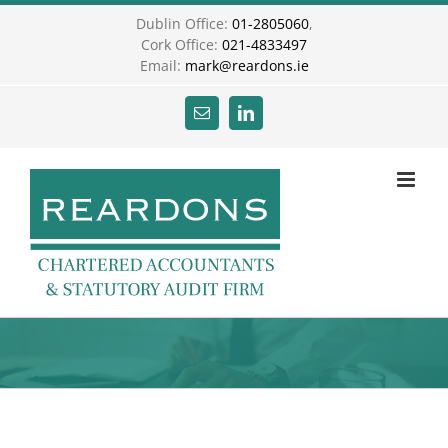
Skip
Dublin Office:
01-2805060
,
to
Cork Office:
021-4833497
content
Email:
mark@reardons.ie
Email
LinkedIn