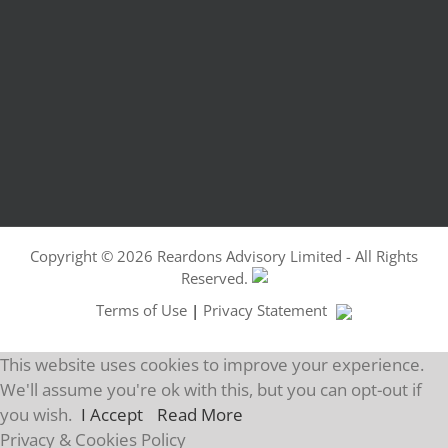
Copyright ©
2026 Reardons Advisory Limited - All Rights
Reserved.
Terms of Use
|
Privacy Statement
This website uses cookies to improve your experience.
We'll assume you're ok with this, but you can opt-out if
you wish.
I Accept
Read More
Privacy & Cookies Policy