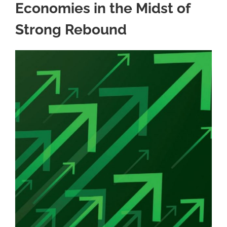
Economies in the Midst of
Strong Rebound
View
Larger
Image