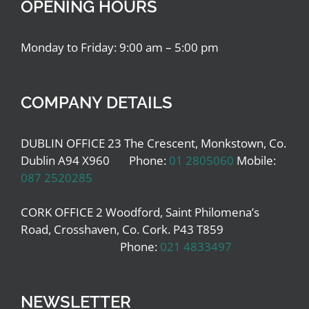
OPENING HOURS
Monday to Friday: 9:00 am – 5:00 pm
COMPANY DETAILS
DUBLIN OFFICE 23 The Crescent, Monkstown, Co.
Dublin A94 X960 Phone:
01 2805060
Mobile:
087 2520285
CORK OFFICE 2 Woodford, Saint Philomena’s
Road, Crosshaven, Co. Cork. P43 T859
Phone:
021 4833497
NEWSLETTER