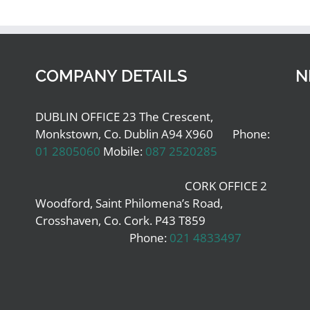
COMPANY DETAILS
N
DUBLIN OFFICE 23 The Crescent,
Monkstown, Co. Dublin A94 X960 Phone:
01 2805060
Mobile:
087 2520285
CORK OFFICE 2
Woodford, Saint Philomena’s Road,
Crosshaven, Co. Cork. P43 T859
Phone:
021 4833497