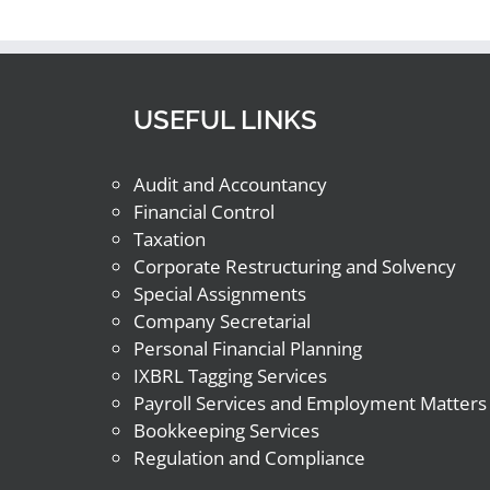
USEFUL LINKS
Audit and Accountancy
Financial Control
Taxation
Corporate Restructuring and Solvency
Special Assignments
Company Secretarial
Personal Financial Planning
IXBRL Tagging Services
Payroll Services and Employment Matters
Bookkeeping Services
Regulation and Compliance