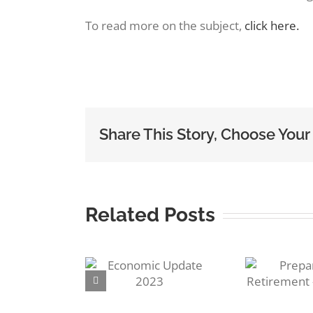
Image
To read more on the subject,
click here.
Share This Story, Choose Your
Related Posts
R
Preparing for
conomic
S
Retirement –
ate 2023
Pensions!