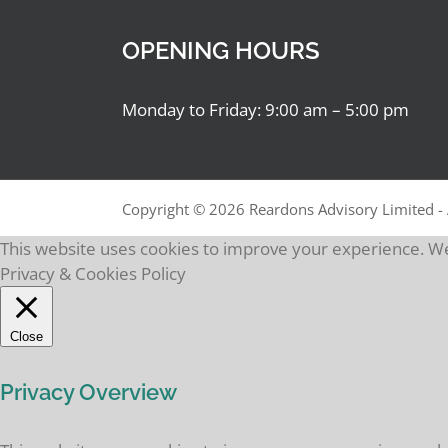
OPENING HOURS
Monday to Friday: 9:00 am – 5:00 pm
Copyright ©
2026 Reardons Advisory Limited - 
This website uses cookies to improve your experience. We'
Privacy & Cookies Policy
Close
Privacy Overview