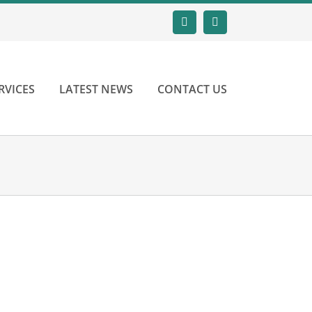
Email
LinkedIn
RVICES
LATEST NEWS
CONTACT US