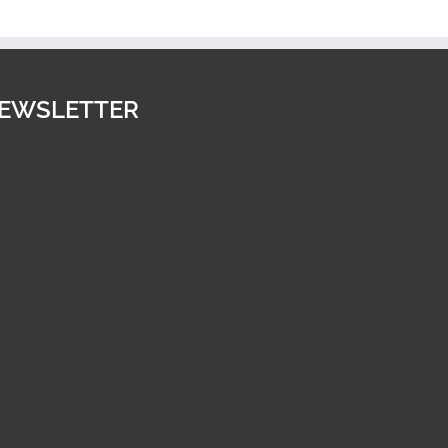
Spirals
Upwards
EWSLETTER