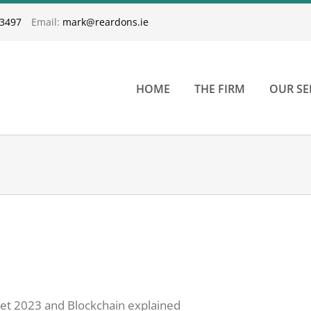
33497
Email:
mark@reardons.ie
HOME
THE FIRM
OUR SE
dget 2023 and Blockchain explained