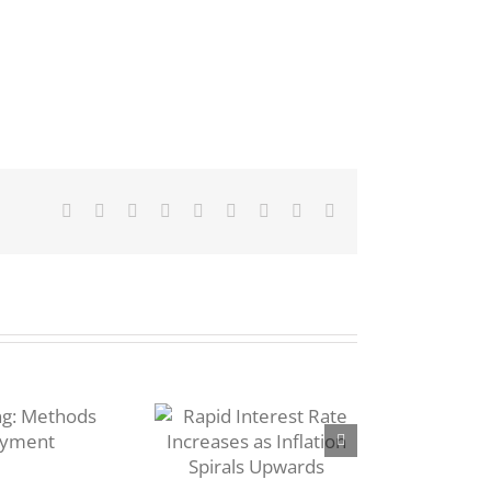
Facebook
Twitter
Reddit
LinkedIn
WhatsApp
Tumblr
Pinterest
Vk
Email
pid Interest
Rate
ncreases as
Inflation