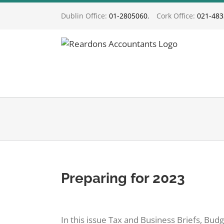
Skip
Dublin Office:
01-2805060
,
Cork Office:
021-48
to
content
Preparing for 2023
View
Larger
In this issue Tax and Business Briefs, Bu