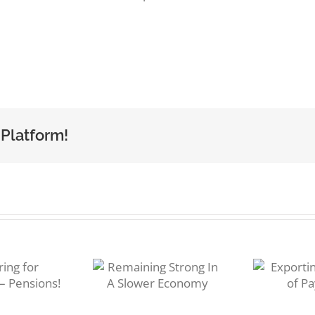
 Platform!
Ra
emaining
Exporting:
trong In A
I
Methods of
Slower
Payment
Economy