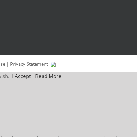
Use
|
Privacy Statement
wish.
I Accept
Read More