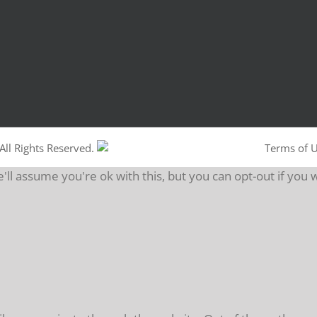
All Rights Reserved.
Terms of 
ll assume you're ok with this, but you can opt-out if you 