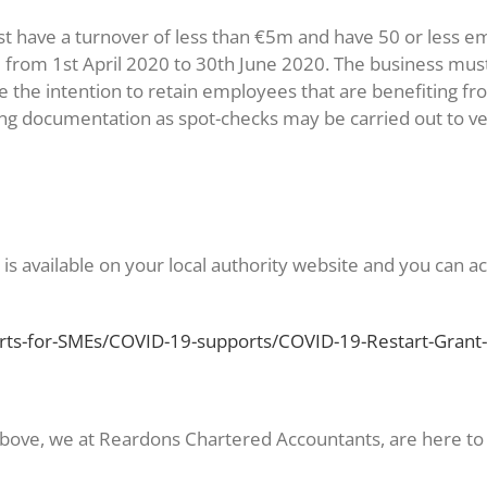
ust have a turnover of less than €5m and have 50 or less 
 from 1st April 2020 to 30th June 2020. The business must
re the intention to retain employees that are benefitin
g documentation as spot-checks may be carried out to verif
is available on your local authority website and you can ac
rts-for-SMEs/COVID-19-supports/COVID-19-Restart-Grant-
 above, we at Reardons Chartered Accountants, are here to 