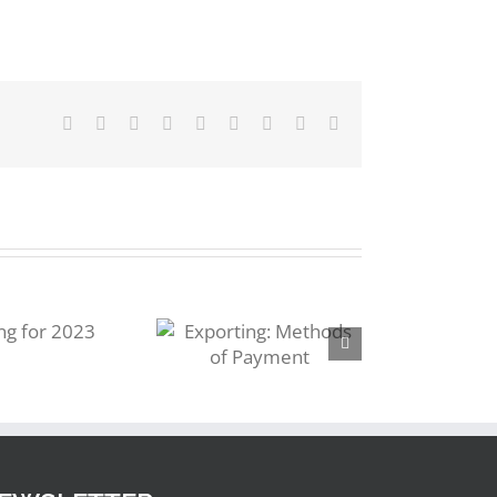
Facebook
Twitter
Reddit
LinkedIn
WhatsApp
Tumblr
Pinterest
Vk
Email
Exporting:
Methods of
Payment