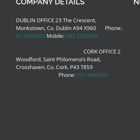
COMPANY DETAILS
N
DUBLIN OFFICE 23 The Crescent,
Monkstown, Co. Dublin A94 X960 Phone:
01 2805060
Mobile:
087 2520285
CORK OFFICE 2
Woodford, Saint Philomena’s Road,
Crosshaven, Co. Cork. P43 T859
Phone:
021 4833497