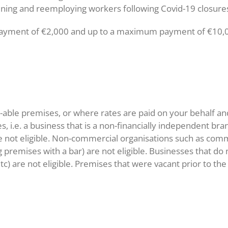
ening and reemploying workers following Covid-19 closure
yment of €2,000 and up to a maximum payment of €10,000,
-able premises, or where rates are paid on your behalf an
s, i.e. a business that is a non-financially independent bra
e not eligible. Non-commercial organisations such as comm
premises with a bar) are not eligible. Businesses that do
c) are not eligible. Premises that were vacant prior to th