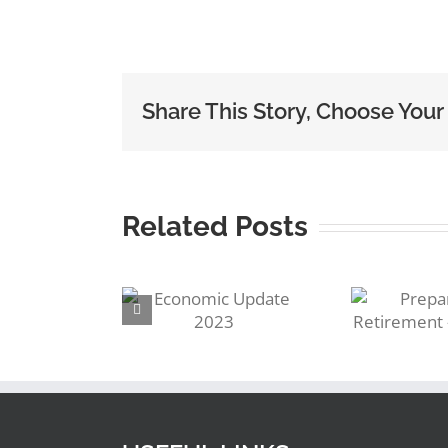
Share This Story, Choose Your
Related Posts
R
Preparing for
conomic
S
Retirement –
ate 2023
Pensions!