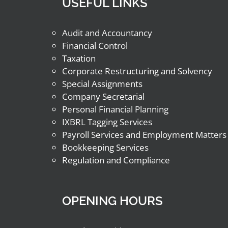
USEFUL LINKS
Audit and Accountancy
Financial Control
Taxation
Corporate Restructuring and Solvency
Special Assignments
Company Secretarial
Personal Financial Planning
IXBRL Tagging Services
Payroll Services and Employment Matters
Bookkeeping Services
Regulation and Compliance
OPENING HOURS