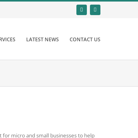
Email
LinkedIn
RVICES
LATEST NEWS
CONTACT US
t for micro and small businesses to help