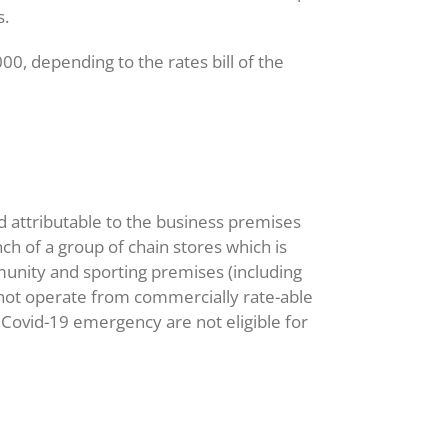
s.
 depending to the rates bill of the
d attributable to the business premises
nch of a group of chain stores which is
unity and sporting premises (including
 not operate from commercially rate-able
e Covid-19 emergency are not eligible for