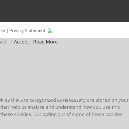
Use
|
Privacy Statement
wish.
I Accept
Read More
kies that are categorized as necessary are stored on your
es that help us analyze and understand how you use this
f these cookies. But opting out of some of these cookies