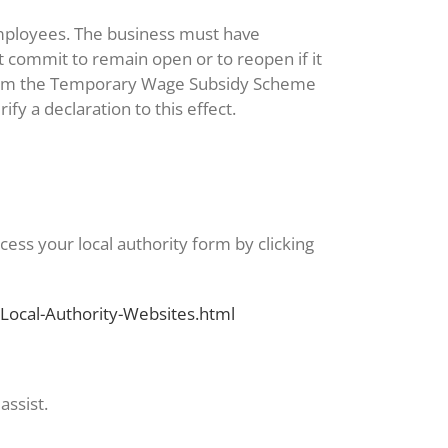
employees. The business must have
 commit to remain open or to reopen if it
g from the Temporary Wage Subsidy Scheme
y a declaration to this effect.
cess your local authority form by clicking
Local-Authority-Websites.html
assist.