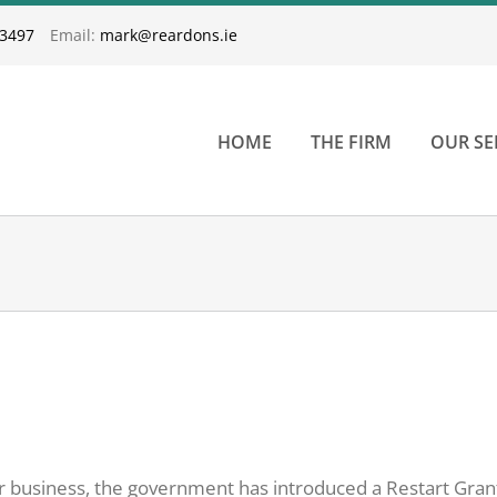
33497
Email:
mark@reardons.ie
HOME
THE FIRM
OUR SE
our business, the government has introduced a Restart Gran