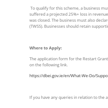
To qualify for this scheme, a business m
suffered a projected 25%+ loss in revenue
was closed. The business must also decla
(TWSS). Businesses should retain supportin
Where to Apply:
The application form for the Restart Grant 
on the following link.
https://dbei.gov.ie/en/What-We-Do/Suppo
If you have any queries in relation to the