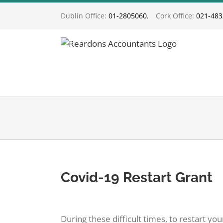
Skip
Dublin Office:
01-2805060
,
Cork Office:
021-48
to
content
Covid-19 Restart Grant
View
Larger
During these difficult times, to restart y