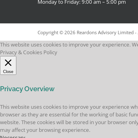
Monday to Friday: 9:00 am – 5:00 pm
Copyright ©
2026 Reardons Advisory Limited - 
This website uses cookies to improve your experience. We'
Privacy & Cookies Policy
Close
Privacy Overview
This website uses cookies to improve your experience whil
browser as they are essential for the working of basic fun
website. These cookies will be stored in your browser onl
may affect your browsing experience.
Necessary