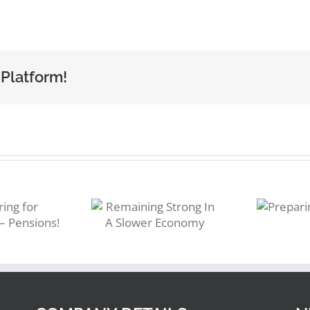
 Platform!
emaining
Preparing
trong In A
for 2023
Slower
Economy