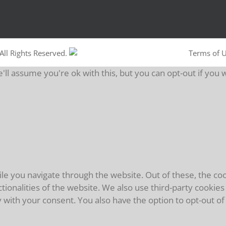
All Rights Reserved.
Terms of 
ll assume you're ok with this, but you can opt-out if you 
e you navigate through the website. Out of these, the coo
ctionalities of the website. We also use third-party cooki
y with your consent. You also have the option to opt-out o