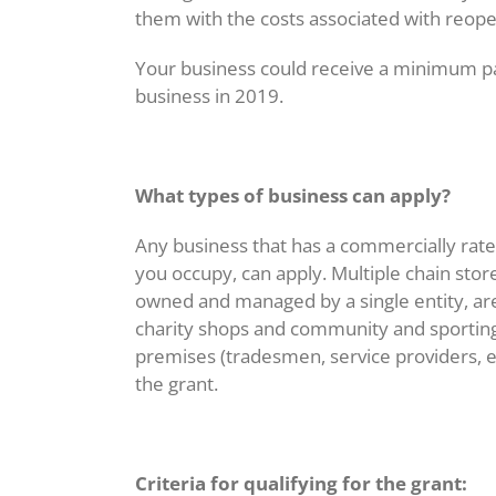
Image
them with the costs associated with reop
Your business could receive a minimum pa
business in 2019.
What types of business can apply?
Any business that has a commercially rate
you occupy, can apply. Multiple chain store
owned and managed by a single entity, ar
charity shops and community and sporting 
premises (tradesmen, service providers, et
the grant.
Criteria for qualifying for the grant: